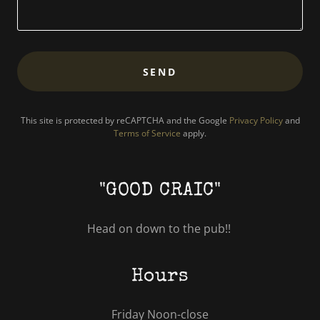
SEND
This site is protected by reCAPTCHA and the Google
Privacy Policy
and
Terms of Service
apply.
"GOOD CRAIC"
Head on down to the pub!!
Hours
Friday Noon-close