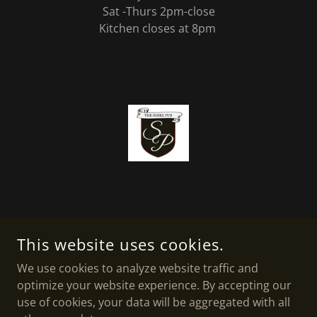
Sat -Thurs 2pm-close
Kitchen closes at 8pm
THE SHIRE PUB
This website uses cookies.
#8-57 W AARSBY RD, COCHRANE, AB
We use cookies to analyze website traffic and
optimize your website experience. By accepting our
403-932-5577
use of cookies, your data will be aggregated with all