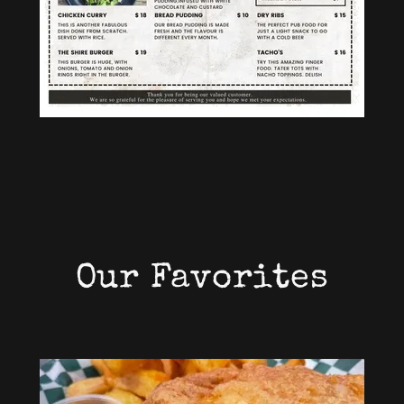
Our Favorites