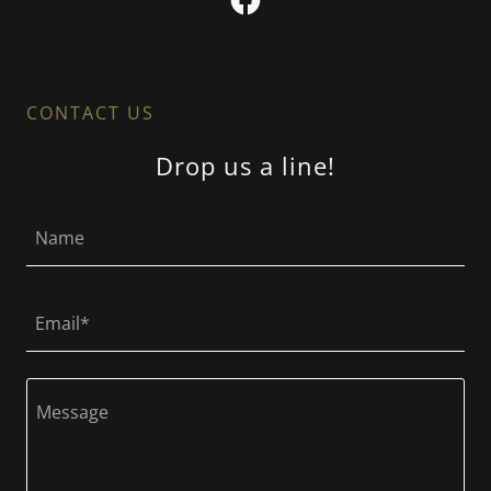
CONTACT US
Drop us a line!
Name
Email*