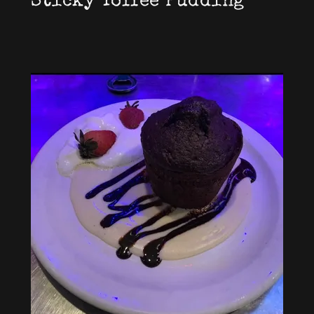
Sticky Toffee Pudding