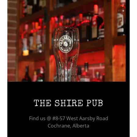
THE SHIRE PUB
Find us @ #8-57 West Aarsby Road
Cochrane, Alberta