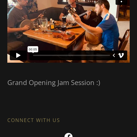
Grand Opening Jam Session :)
CONNECT WITH US