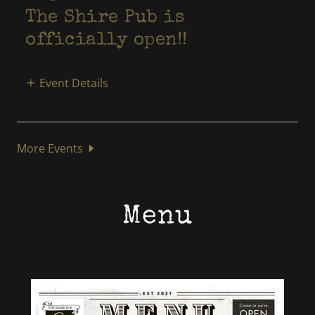
The Shire Pub is
officially open!!
Event Details
More Events
Menu