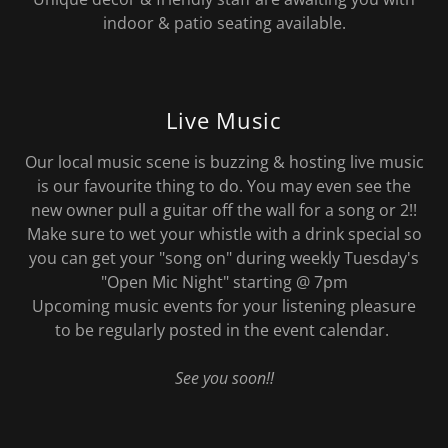
indoor & patio seating available.
Live Music
Our local music scene is buzzing & hosting live music
is our favourite thing to do. You may even see the
new owner pull a guitar off the wall for a song or 2!!
Make sure to wet your whistle with a drink special so
you can get your "song on" during weekly Tuesday's
"Open Mic Night" starting @ 7pm
Upcoming music events for your listening pleasure
to be regularly posted in the event calendar.
See you soon!!