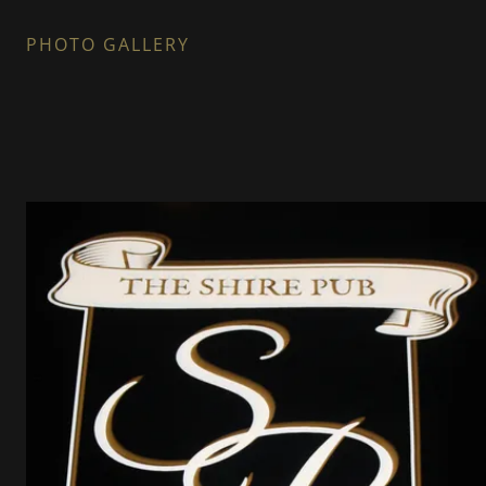
PHOTO GALLERY