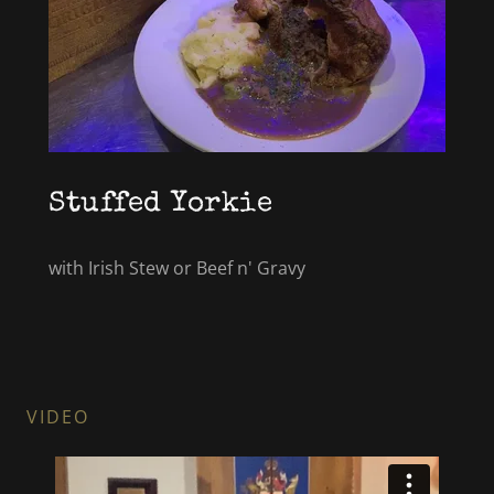
Stuffed Yorkie
with Irish Stew or Beef n' Gravy
VIDEO