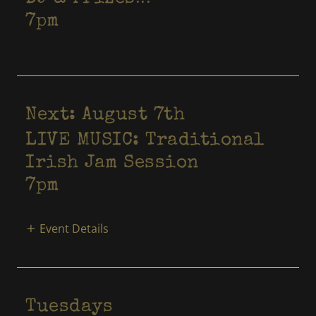
7pm
Next: August 7th
LIVE MUSIC: Traditional
Irish Jam Session
7pm
Event Details
Tuesdays