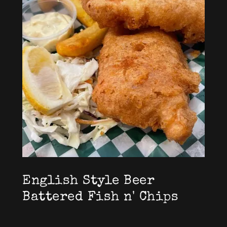
English Style Beer
Battered Fish n' Chips