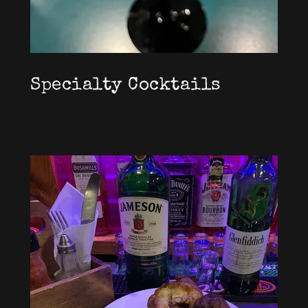
Specialty Cocktails