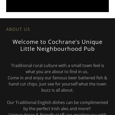
ABOUT US
Welcome to Cochrane's Unique
Little Neighbourhood Pub
Traditional rural culture with a small town feel is
what you are about to find in us.
Come in and enjoy our famous beer battered fish &
hand cut chips. Just see for yourself what the town
buzz is all about.
Our Traditional English dishes can be complimented
by the perfect Irish ales and more!!
Unique decor & friendly staff are awaiting you with