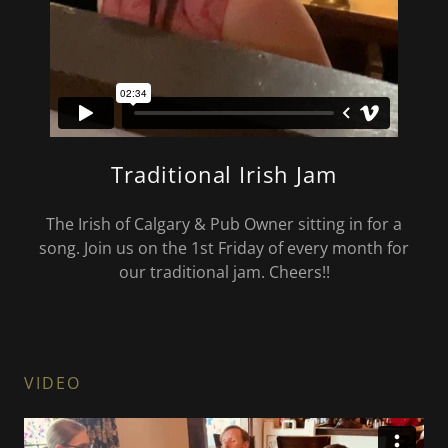
Traditional Irish Jam
The Irish of Calgary & Pub Owner sitting in for a
song. Join us on the 1st Friday of every month for
our traditional jam. Cheers!!
VIDEO