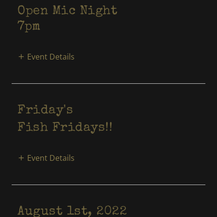
Open Mic Night
7pm
Event Details
Friday's
Fish Fridays!!
Event Details
August 1st, 2022