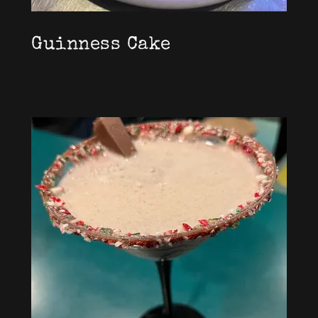
Guinness Cake