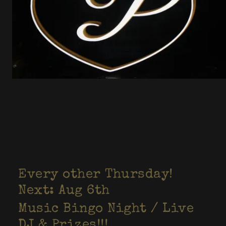
Every other Thursday!
Next: Aug 6th
Music Bingo Night / Live
DJ & Prizes!!!